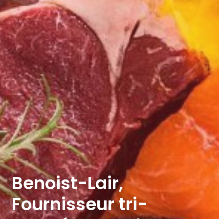
Benoist-Lair,
Fournisseur tri-