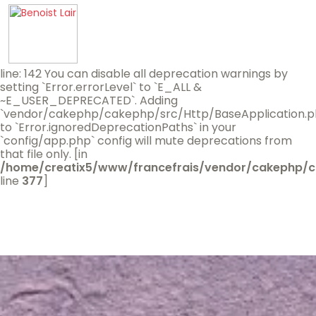
Deprecated
(16384)
: Since 5.3.0: Loading plugins without
a plugin class is deprecated. You can create the missing
class using `bin/cake bake plugin BenoistLair --class-
only`.
/home/creatix5/www/francefrais/vendor/cakephp/cake
line: 142 You can disable all deprecation warnings by
setting `Error.errorLevel` to `E_ALL &
~E_USER_DEPRECATED`. Adding
`vendor/cakephp/cakephp/src/Http/BaseApplication.p
to `Error.ignoredDeprecationPaths` in your
`config/app.php` config will mute deprecations from
that file only. [in
/home/creatix5/www/francefrais/vendor/cakephp/c
line
377
]
Accueil
A propos